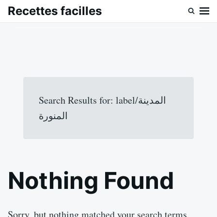
Skip
Search
Recettes facilles
to
for:
content
Search Results for:
label/المدينة
المنورة
Nothing Found
Sorry, but nothing matched your search terms.