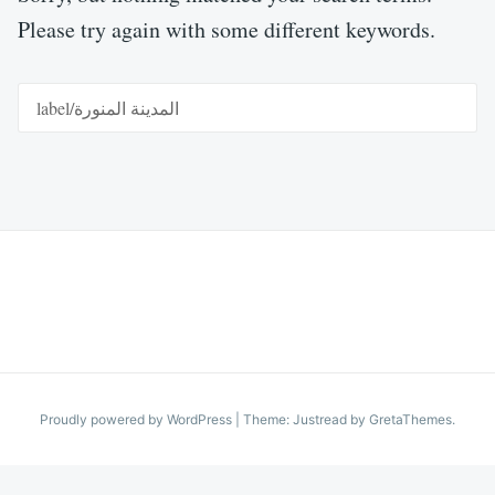
Please try again with some different keywords.
Search
for:
Proudly powered by WordPress
|
Theme: Justread by
GretaThemes
.